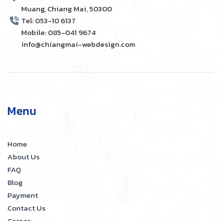
Muang, Chiang Mai, 50300
Tel: 053-10 6137
Mobile: 085-041 9674
info@chiangmai-webdesign.com
Menu
Home
About Us
FAQ
Blog
Payment
Contact Us
Career