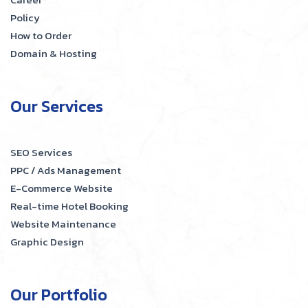
Policy
How to Order
Domain & Hosting
Our Services
SEO Services
PPC / Ads Management
E-Commerce Website
Real-time Hotel Booking
Website Maintenance
Graphic Design
Our Portfolio