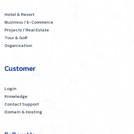
Hotel & Resort
Business / E-Commerce
Projects / Real Estate
Tour & Golf
Organization
Customer
Login
Knowledge
Contact Support
Domain & Hosting