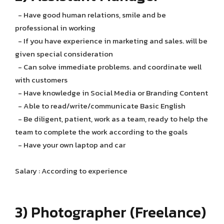
- Have good human relations, smile and be
professional in working
- If you have experience in marketing and sales. will be
given special consideration
- Can solve immediate problems. and coordinate well
with customers
- Have knowledge in Social Media or Branding Content
- Able to read/write/communicate Basic English
- Be diligent, patient, work as a team, ready to help the
team to complete the work according to the goals
- Have your own laptop and car
Salary : According to experience
3) Photographer (Freelance)