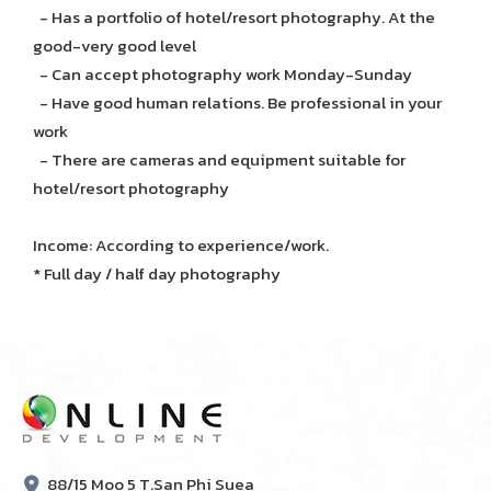
- Has a portfolio of hotel/resort photography. At the
good-very good level
- Can accept photography work Monday-Sunday
- Have good human relations. Be professional in your
work
- There are cameras and equipment suitable for
hotel/resort photography
Income: According to experience/work.
* Full day / half day photography
88/15 Moo 5 T.San Phi Suea