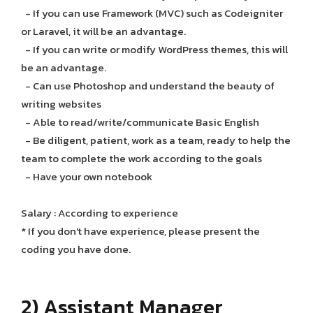
- If you can use Framework (MVC) such as Codeigniter
or Laravel, it will be an advantage.
- If you can write or modify WordPress themes, this will
be an advantage.
- Can use Photoshop and understand the beauty of
writing websites
- Able to read/write/communicate Basic English
- Be diligent, patient, work as a team, ready to help the
team to complete the work according to the goals
- Have your own notebook
Salary : According to experience
* If you don't have experience, please present the
coding you have done.
2) Assistant Manager