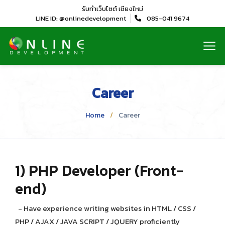
รับทำเว็บไซต์
เชียงใหม่
LINE ID: @onlinedevelopment
085-041 9674
Career
Home
Career
1) PHP Developer (Front-
end)
- Have experience writing websites in HTML / CSS /
PHP / AJAX / JAVA SCRIPT / JQUERY proficiently