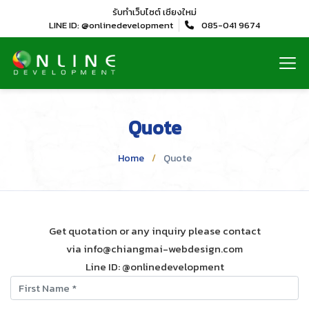
รับทำเว็บไซต์
เชียงใหม่
LINE ID: @onlinedevelopment
085-041 9674
Quote
Home
Quote
Get quotation or any inquiry please contact
via info@chiangmai-webdesign.com
Line ID: @onlinedevelopment