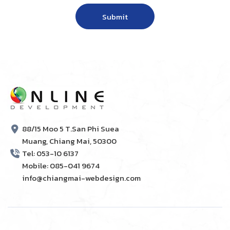
88/15 Moo 5 T.San Phi Suea
Muang, Chiang Mai, 50300
Tel: 053-10 6137
Mobile: 085-041 9674
info@chiangmai-webdesign.com