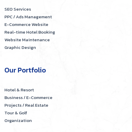
SEO Services
PPC / Ads Management
E-Commerce Website
Real-time Hotel Booking
Website Maintenance
Graphic Design
Our Portfolio
Hotel & Resort
Business / E-Commerce
Projects / Real Estate
Tour & Golf
Organization