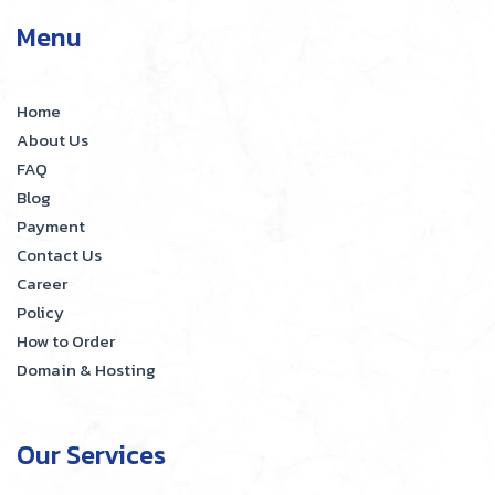
Menu
Home
About Us
FAQ
Blog
Payment
Contact Us
Career
Policy
How to Order
Domain & Hosting
Our Services