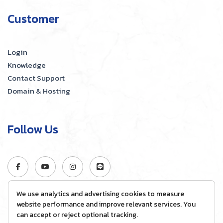
Customer
Login
Knowledge
Contact Support
Domain & Hosting
Follow Us
We use analytics and advertising cookies to measure
website performance and improve relevant services. You
can accept or reject optional tracking.