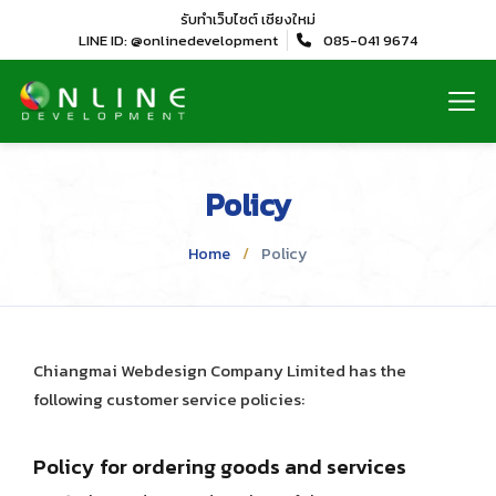
รับทำเว็บไซต์
เชียงใหม่
LINE ID: @onlinedevelopment
085-041 9674
Policy
Home
Policy
Chiangmai Webdesign Company Limited has the
following customer service policies:
Policy for ordering goods and services