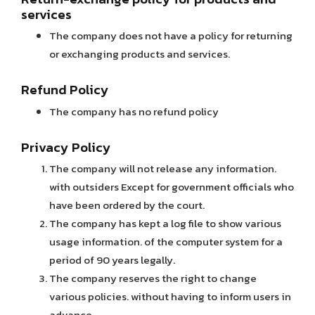
services
The company does not have a policy for returning
or exchanging products and services.
Refund Policy
The company has no refund policy
Privacy Policy
The company will not release any information.
with outsiders Except for government officials who
have been ordered by the court.
The company has kept a log file to show various
usage information. of the computer system for a
period of 90 years legally.
The company reserves the right to change
various policies. without having to inform users in
advance.