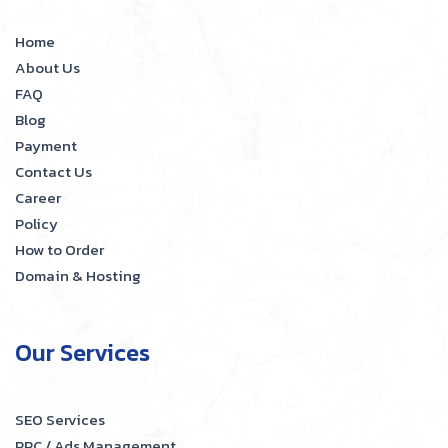
Home
About Us
FAQ
Blog
Payment
Contact Us
Career
Policy
How to Order
Domain & Hosting
Our Services
SEO Services
PPC / Ads Management