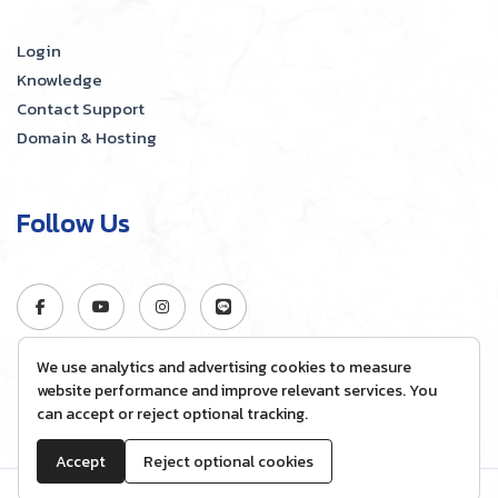
Login
Knowledge
Contact Support
Domain & Hosting
Follow Us
We use analytics and advertising cookies to measure
website performance and improve relevant services. You
can accept or reject optional tracking.
Accept
Reject optional cookies