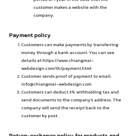
customer makes a website with the
company.
Payment policy
Customers can make payments by transferring
money through a bank account. You can see
details at https://www.chiangmai-
webdesign.com/th/payment.html
Customer sends proof of payment to email.
info@chiangmai-webdesign.com
Customers can deduct 3% withholding tax and
send documents to the company's address. The
company will send the receipt back to the
customer by post.
Return-exchange policy for products and