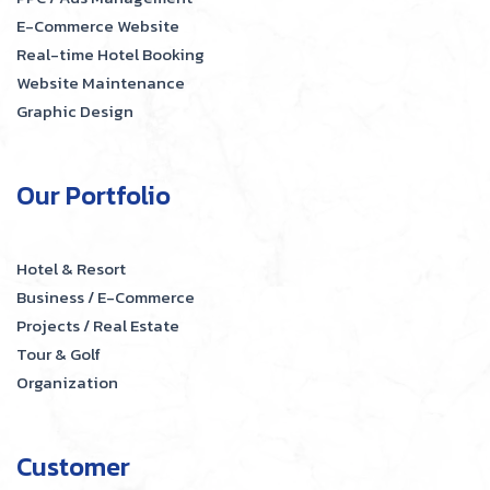
E-Commerce Website
Real-time Hotel Booking
Website Maintenance
Graphic Design
Our Portfolio
Hotel & Resort
Business / E-Commerce
Projects / Real Estate
Tour & Golf
Organization
Customer