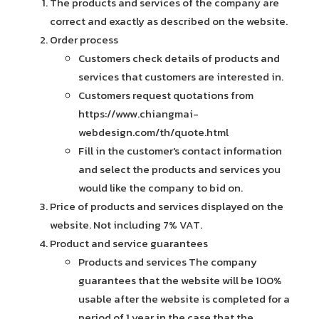
The products and services of the company are
correct and exactly as described on the website.
Order process
Customers check details of products and
services that customers are interested in.
Customers request quotations from
https://www.chiangmai-
webdesign.com/th/quote.html
Fill in the customer's contact information
and select the products and services you
would like the company to bid on.
Price of products and services displayed on the
website. Not including 7% VAT.
Product and service guarantees
Products and services The company
guarantees that the website will be 100%
usable after the website is completed for a
period of 1 year in the case that the