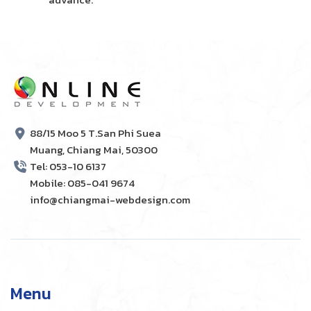
88/15 Moo 5 T.San Phi Suea
Muang, Chiang Mai, 50300
Tel: 053-10 6137
Mobile: 085-041 9674
info@chiangmai-webdesign.com
Menu