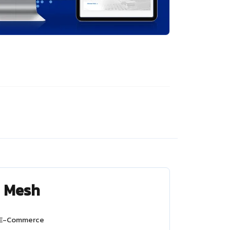
d Mesh
 E-Commerce