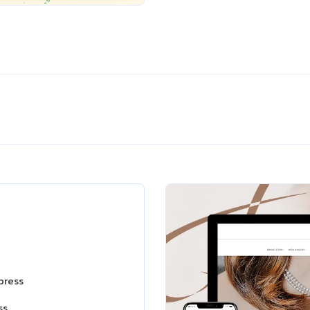
press
ss