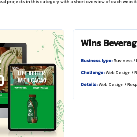
eal projects in this category with a short overview of each websit
Wins Beverag
Business type:
Business /
Challenge:
Web Design / 
Details:
Web Design / Res