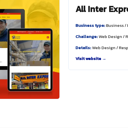
All Inter Expr
Business type:
Business /
Challenge:
Web Design / 
Details:
Web Design / Res
Visit website →