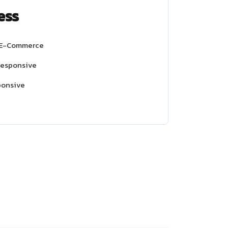
ess
 E-Commerce
Responsive
ponsive