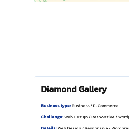
Diamond Gallery
Business type:
Business / E-Commerce
Challenge:
Web Design / Responsive / Word
Details:
Web Design / Responsive / Wordpre