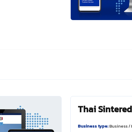
Thai Sintere
Business type:
Business /