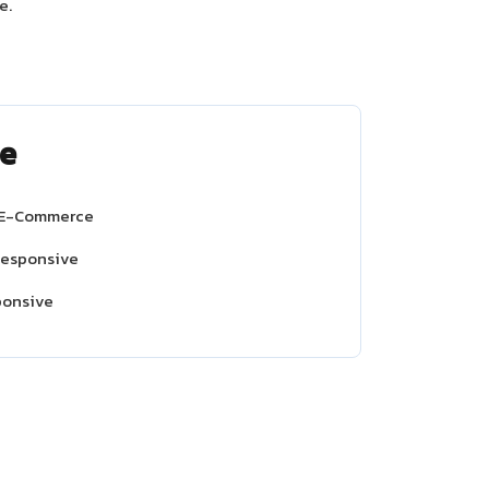
e.
e
 E-Commerce
Responsive
ponsive