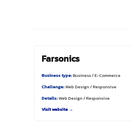
Farsonics
Business type:
Business / E-Commerce
Challenge:
Web Design / Responsive
Details:
Web Design / Responsive
Visit website →