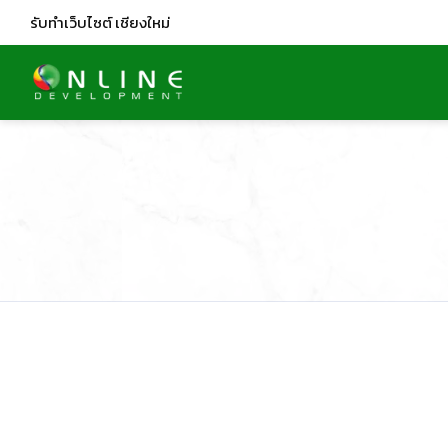
รับทำเว็บไซต์
เชียงใหม่