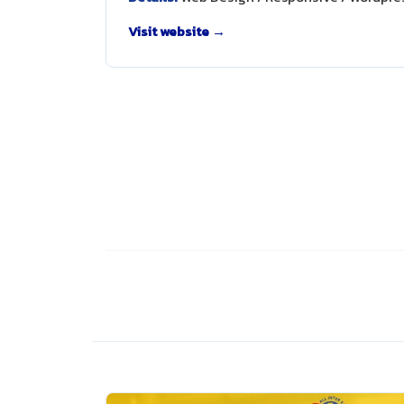
Visit website →