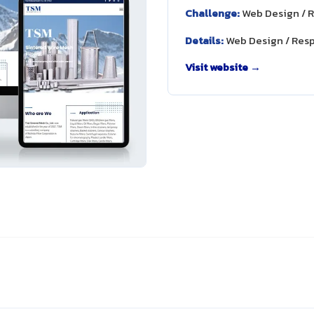
Challenge:
Web Design / 
Details:
Web Design / Res
Visit website →