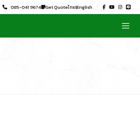
Get Quote
085-041 9674
ไทย
|
English