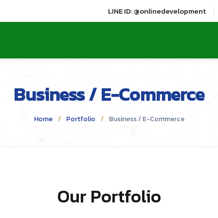
LINE ID: @onlinedevelopment
Business / E-Commerce
Home
Portfolio
Business / E-Commerce
Our Portfolio