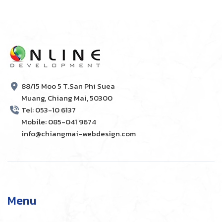
88/15 Moo 5 T.San Phi Suea
Muang, Chiang Mai, 50300
Tel: 053-10 6137
Mobile: 085-041 9674
info@chiangmai-webdesign.com
Menu