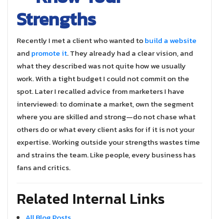
Strengths
Recently I met a client who wanted to
build a website
and
promote it
. They already had a clear vision, and
what they described was not quite how we usually
work. With a tight budget I could not commit on the
spot. Later I recalled advice from marketers I have
interviewed: to dominate a market, own the segment
where you are skilled and strong—do not chase what
others do or what every client asks for if it is not your
expertise. Working outside your strengths wastes time
and strains the team. Like people, every business has
fans and critics.
Related Internal Links
All Blog Posts