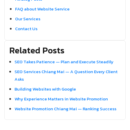
FAQ about Website Service
Our Services
Contact Us
Related Posts
SEO Takes Patience — Plan and Execute Steadily
SEO Services Chiang Mai — A Question Every Client
Asks
Building Websites with Google
Why Experience Matters in Website Promotion
Website Promotion Chiang Mai — Ranking Success