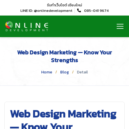
รับทำเว็บไซต์
เชียงใหม่
LINE ID: @onlinedevelopment
085-041 9674
Web Design Marketing — Know Your
Strengths
Home
Blog
Detail
Web Design Marketing
— Know Your