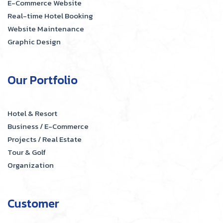
E-Commerce Website
Real-time Hotel Booking
Website Maintenance
Graphic Design
Our Portfolio
Hotel & Resort
Business / E-Commerce
Projects / Real Estate
Tour & Golf
Organization
Customer