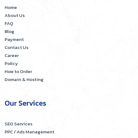
Home
About Us
FAQ
Blog
Payment
Contact Us
Career
Policy
How to Order
Domain & Hosting
Our Services
SEO Services
PPC / Ads Management