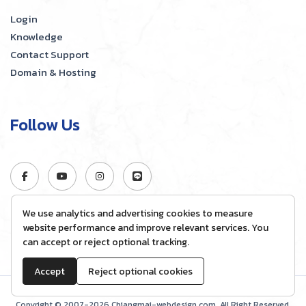
Login
Knowledge
Contact Support
Domain & Hosting
Follow Us
We use analytics and advertising cookies to measure
website performance and improve relevant services. You
can accept or reject optional tracking.
Accept
Reject optional cookies
Copyright © 2007-2026 Chiangmai-webdesign.com, All Right Reserved.