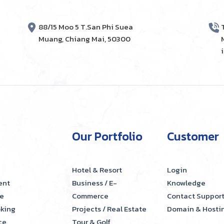
88/15 Moo 5 T.San Phi Suea
Muang, Chiang Mai, 50300
Our Portfolio
Customer
Hotel & Resort
Login
ent
Business / E-
Knowledge
e
Commerce
Contact Suppor
oking
Projects / Real Estate
Domain & Hosti
ce
Tour & Golf