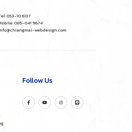
Tel: 053-10 6137
Mobile: 085-041 9674
info@chiangmai-webdesign.com
Follow Us
t
ng