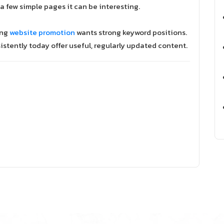
or a few simple pages it can be interesting.
ing
website promotion
wants strong keyword positions.
istently today offer useful, regularly updated content.