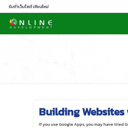
รับทำเว็บไซต์
เชียงใหม่
Building Websites
If you use Google Apps, you may have tried 