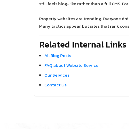
still feels blog-like rather than a full CMS. F
Property websites are trending. Everyone do
Many tactics appear, but sites that rank cons
Related Internal Links
All Blog Posts
FAQ about Website Service
Our Services
Contact Us