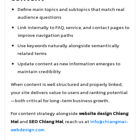
Define main topics and subtopics that match real
audience questions
Link internally to FAQ, service, and contact pages to
improve navigation paths
Use keywords naturally alongside semantically
related terms
Update content as new information emerges to
maintain credibility
When content is well structured and properly linked,
your site delivers value to users and ranking potential
—both critical for long-term business growth.
For content strategy alongside
website design Chiang
Mai
and
SEO Chiang Mai
, reach us at
info@chiangmai-
webdesign.com