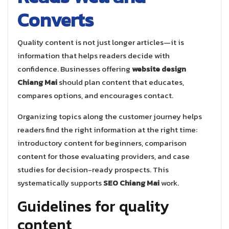
Converts
Quality content is not just longer articles—it is
information that helps readers decide with
confidence. Businesses offering
website design
Chiang Mai
should plan content that educates,
compares options, and encourages contact.
Organizing topics along the customer journey helps
readers find the right information at the right time:
introductory content for beginners, comparison
content for those evaluating providers, and case
studies for decision-ready prospects. This
systematically supports
SEO Chiang Mai
work.
Guidelines for quality
content