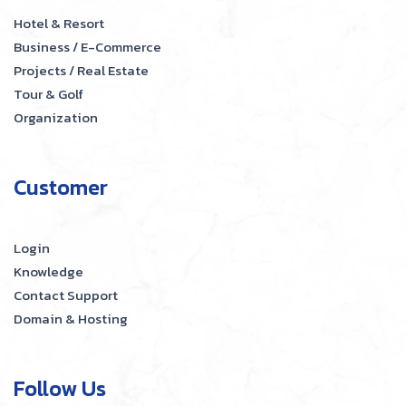
Hotel & Resort
Business / E-Commerce
Projects / Real Estate
Tour & Golf
Organization
Customer
Login
Knowledge
Contact Support
Domain & Hosting
Follow Us