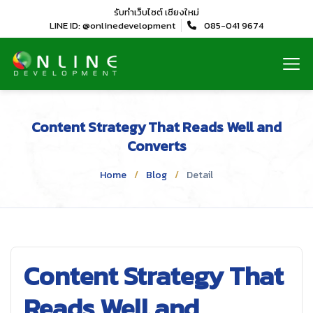
รับทำเว็บไซต์
เชียงใหม่
LINE ID: @onlinedevelopment
085-041 9674
Content Strategy That Reads Well and
Converts
Home
Blog
Detail
Content Strategy That
Reads Well and