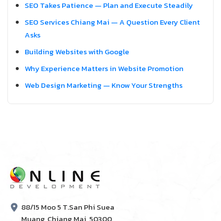
SEO Takes Patience — Plan and Execute Steadily
SEO Services Chiang Mai — A Question Every Client
Asks
Building Websites with Google
Why Experience Matters in Website Promotion
Web Design Marketing — Know Your Strengths
88/15 Moo 5 T.San Phi Suea
Muang, Chiang Mai, 50300