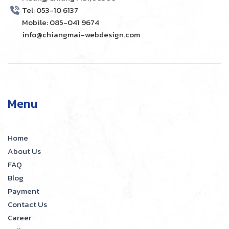
Tel: 053-10 6137
Mobile: 085-041 9674
info@chiangmai-webdesign.com
Menu
Home
About Us
FAQ
Blog
Payment
Contact Us
Career