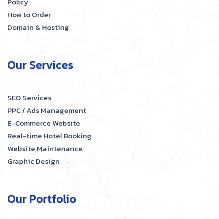
Policy
How to Order
Domain & Hosting
Our Services
SEO Services
PPC / Ads Management
E-Commerce Website
Real-time Hotel Booking
Website Maintenance
Graphic Design
Our Portfolio