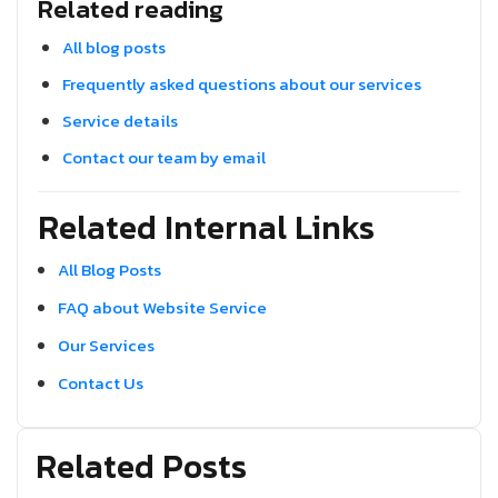
Related reading
All blog posts
Frequently asked questions about our services
Service details
Contact our team by email
Related Internal Links
All Blog Posts
FAQ about Website Service
Our Services
Contact Us
Related Posts