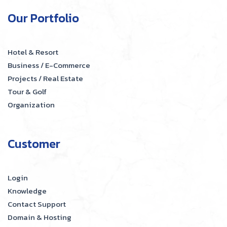
Our Portfolio
Hotel & Resort
Business / E-Commerce
Projects / Real Estate
Tour & Golf
Organization
Customer
Login
Knowledge
Contact Support
Domain & Hosting