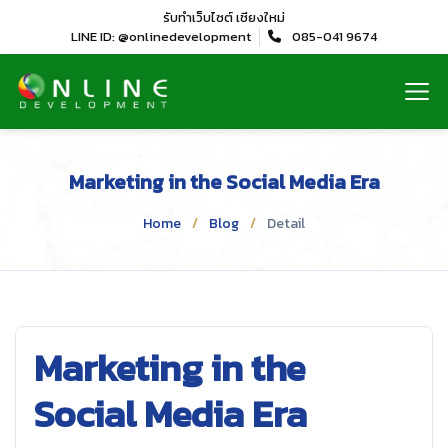
รับทำเว็บไซต์
เชียงใหม่
LINE ID: @onlinedevelopment
085-041 9674
Marketing in the Social Media Era
Home
Blog
Detail
Marketing in the
Social Media Era