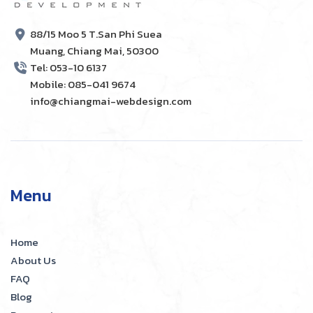
88/15 Moo 5 T.San Phi Suea
Muang, Chiang Mai, 50300
Tel: 053-10 6137
Mobile: 085-041 9674
info@chiangmai-webdesign.com
Menu
Home
About Us
FAQ
Blog