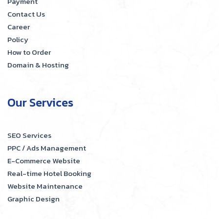
Payment
Contact Us
Career
Policy
How to Order
Domain & Hosting
Our Services
SEO Services
PPC / Ads Management
E-Commerce Website
Real-time Hotel Booking
Website Maintenance
Graphic Design