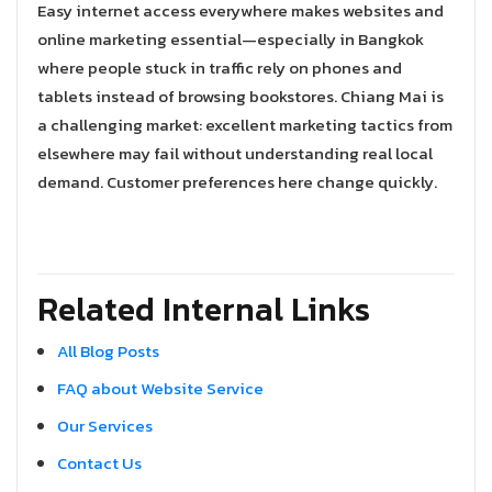
Easy internet access everywhere makes websites and
online marketing essential—especially in Bangkok
where people stuck in traffic rely on phones and
tablets instead of browsing bookstores. Chiang Mai is
a challenging market: excellent marketing tactics from
elsewhere may fail without understanding real local
demand. Customer preferences here change quickly.
Related Internal Links
All Blog Posts
FAQ about Website Service
Our Services
Contact Us