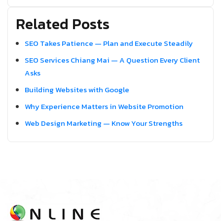
Related Posts
SEO Takes Patience — Plan and Execute Steadily
SEO Services Chiang Mai — A Question Every Client
Asks
Building Websites with Google
Why Experience Matters in Website Promotion
Web Design Marketing — Know Your Strengths